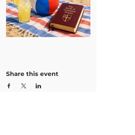
Share this event
CONTACT