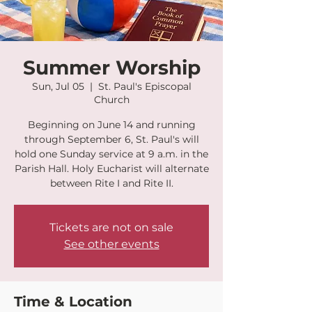
Summer Worship
Sun, Jul 05
  |  
St. Paul's Episcopal
Church
Beginning on June 14 and running
through September 6, St. Paul's will
hold one Sunday service at 9 a.m. in the
Parish Hall. Holy Eucharist will alternate
between Rite I and Rite II.
Tickets are not on sale
See other events
Time & Location