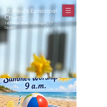
St. Paul's
Episcopal
Church
145 Main Street, Southington, CT
06489