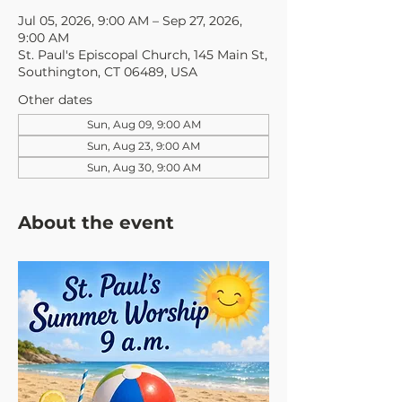
Jul 05, 2026, 9:00 AM – Sep 27, 2026,
9:00 AM
St. Paul's Episcopal Church, 145 Main St,
Southington, CT 06489, USA
Other dates
Sun, Aug 09, 9:00 AM
Sun, Aug 23, 9:00 AM
Sun, Aug 30, 9:00 AM
About the event