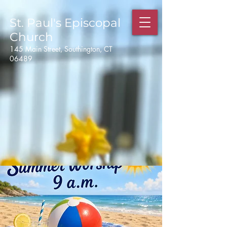
St. Paul's
Episcopal
Church
145 Main Street, Southington, CT
06489