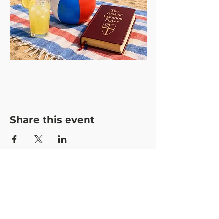
Share this event
CONTACT