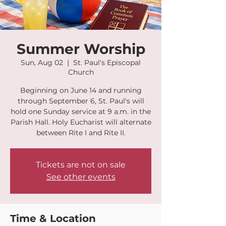
Summer Worship
Sun, Aug 02
  |  
St. Paul's Episcopal
Church
Beginning on June 14 and running
through September 6, St. Paul's will
hold one Sunday service at 9 a.m. in the
Parish Hall. Holy Eucharist will alternate
between Rite I and Rite II.
Tickets are not on sale
See other events
Time & Location