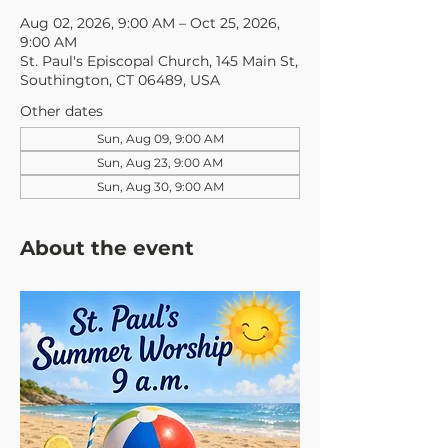
Aug 02, 2026, 9:00 AM – Oct 25, 2026,
9:00 AM
St. Paul's Episcopal Church, 145 Main St,
Southington, CT 06489, USA
Other dates
Sun, Aug 09, 9:00 AM
Sun, Aug 23, 9:00 AM
Sun, Aug 30, 9:00 AM
About the event