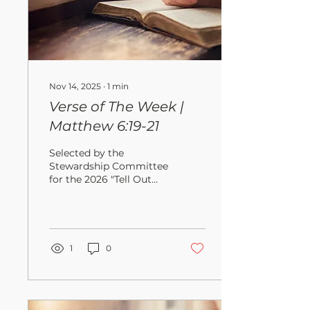
Nov 14, 2025
∙
1
min
Verse of The Week |
Matthew 6:19-21
Selected by the
Stewardship Committee
for the 2026 "Tell Out
My Soul" Campaign " Do
not store up for
yourselves treasures on
earth, where moths and
vermin destroy, and
1
0
where thieves break in
and steal. But store up
for yourselves treasures
in heaven, where moths