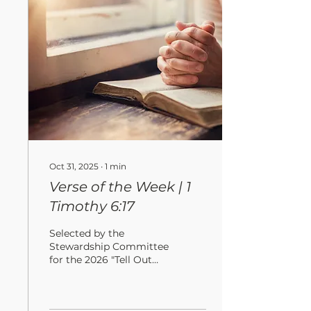
and vermin do not
destroy, and where
thieves do not break in
and steal. For where
your treasure is, there
your heart will be also. ”
Oct 31, 2025
∙
1
min
Verse of the Week | 1
Timothy 6:17
Selected by the
Stewardship Committee
for the 2026 "Tell Out
My Soul" Campaign
“Command those who
are rich in this present