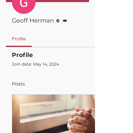
Editor
Admin
Geoff Herman
Profile
Profile
Join date: May 14, 2024
Posts