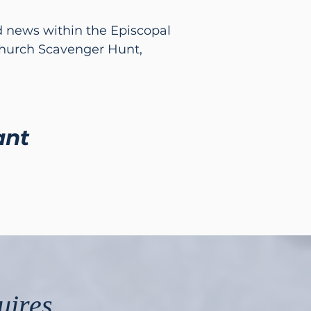
nd news within the Episcopal
Church Scavenger Hunt,
ant
uires