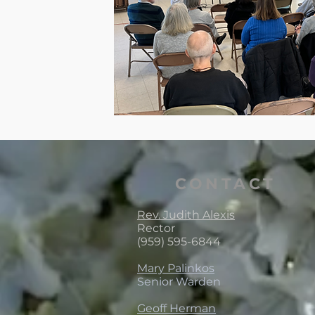
CONTACT
Rev. Judith Alexis
Rector
(959) 595-6844
Mary Palinkos
Senior Warden
Geoff Herman