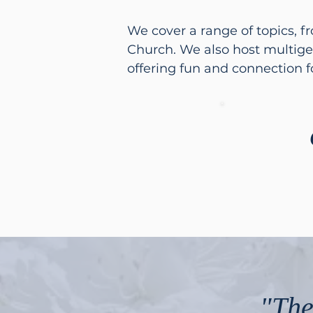
We cover a range of topics, f
Church. We also host multige
offering fun and connection fo
"The