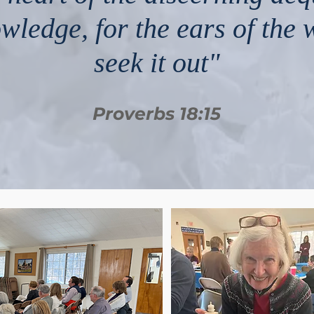
wledge, for the ears of the 
seek it out"
Proverbs 18:15