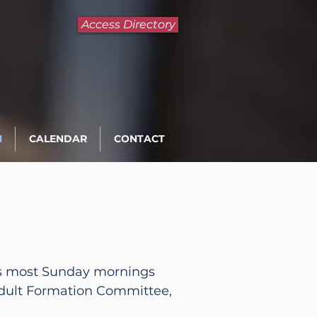
Access Directory
N
CALENDAR
CONTACT
n us most Sunday mornings
Adult Formation Committee,