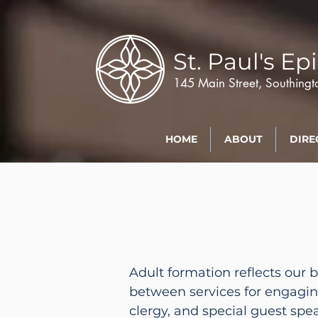
St. Paul's
Epi
145 Main Street, Southing
HOME
ABOUT
DIRE
Adult formation reflects our 
between services for engagi
clergy, and special guest spe