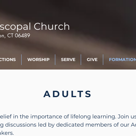
scopal Church
ton, CT 06489
CTIONS
WORSHIP
SERVE
GIVE
FORMATIO
ADULTS
belief in the importance of lifelong learning. Joi
ng discussions led by dedicated members of our 
akers.