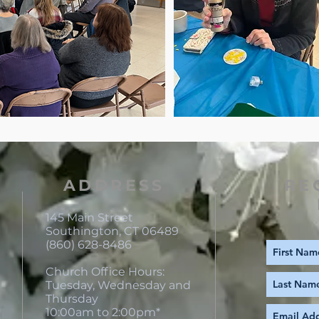
ADDRESS
RE
145 Main Street
Southington, CT 06489
(860) 628-8486
Church Office Hours:
Tuesday, Wednesday and
Thursday
10:00am to 2:00pm*