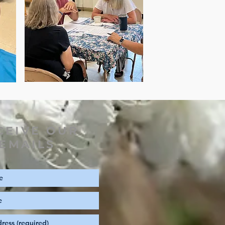
CEIVE OUR
EMAILS