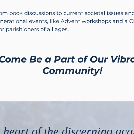
rom book discussions to current societal issues a
nerational events, like Advent workshops and a 
r parishioners of all ages.
Come Be a Part of Our Vibr
Community!
 heart of the discerning acq