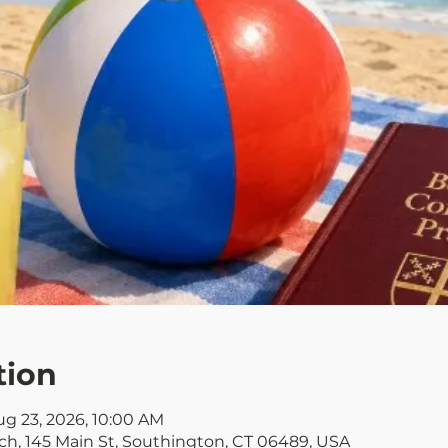
tion
ug 23, 2026, 10:00 AM
rch, 145 Main St, Southington, CT 06489, USA