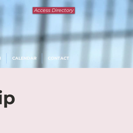
Access Directory
N
CALENDAR
CONTACT
ip