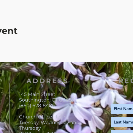
vent
ADDRESS
RE
145 Main Street
Southington, CT 06489
(860) 628-8486
Church Office Hours:
Tuesday, Wednesday and
Thursday