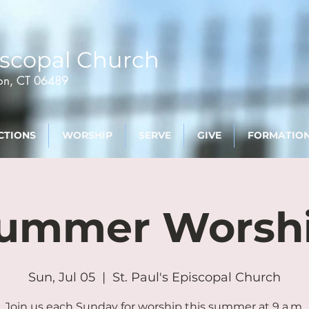
scopal Church
ton, CT 06489
CTIONS
WORSHIP
SERVE
GIVE
FORMATIO
ummer Worsh
Sun, Jul 05
  |  
St. Paul's Episcopal Church
Join us each Sunday for worship this summer at 9 a.m.