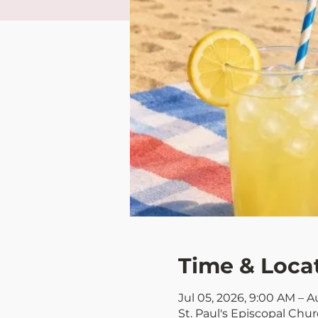
Time & Loca
Jul 05, 2026, 9:00 AM – A
St. Paul's Episcopal Chu