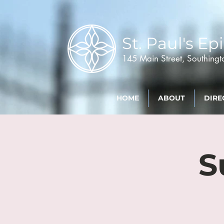
St. Paul's
Epi
145 Main Street, Southing
HOME
ABOUT
DIRE
S