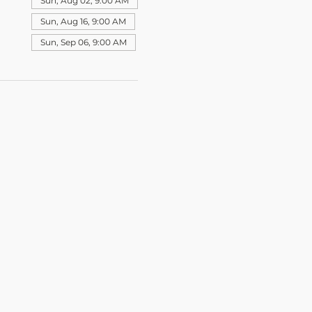
Sun, Aug 02, 9:00 AM
Sun, Aug 16, 9:00 AM
Sun, Sep 06, 9:00 AM