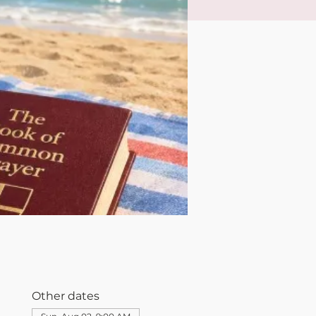
Other dates