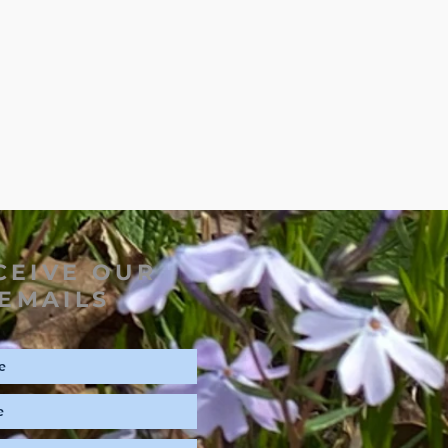
CEIVE OUR
EMAILS