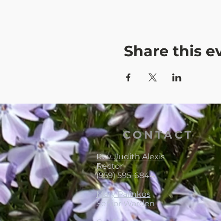
Share this e
CONTACT
Rev. Judith Alexis
Rector
(959) 595-6844
Mary Palinkos
Senior Warden