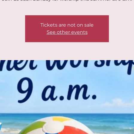
Tickets are not on sale
See other events