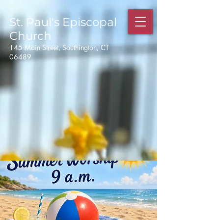
St. Paul's
Episcopal
Church
145 Main Street, Southington, CT
06489