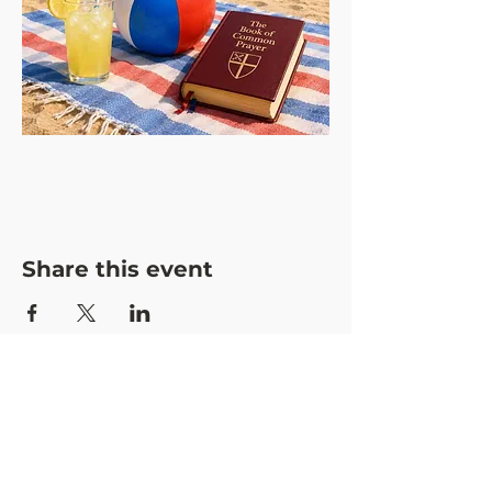
Share this event
CONTACT