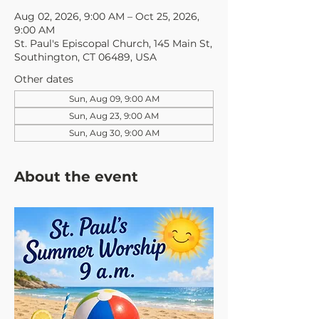
Aug 02, 2026, 9:00 AM – Oct 25, 2026,
9:00 AM
St. Paul's Episcopal Church, 145 Main St,
Southington, CT 06489, USA
Other dates
Sun, Aug 09, 9:00 AM
Sun, Aug 23, 9:00 AM
Sun, Aug 30, 9:00 AM
About the event