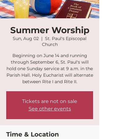
Summer Worship
Sun, Aug 02
  |  
St. Paul's Episcopal
Church
Beginning on June 14 and running
through September 6, St. Paul's will
hold one Sunday service at 9 a.m. in the
Parish Hall. Holy Eucharist will alternate
between Rite I and Rite II.
Tickets are not on sale
See other events
Time & Location