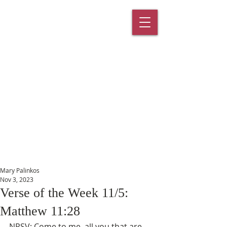
St. Paul's
Episcopal
Church
145 Main Street, Southington, CT
06489
Mary Palinkos
Nov 3, 2023
Verse of the Week 11/5:
Matthew 11:28
NRSV: Come to me, all you that are 