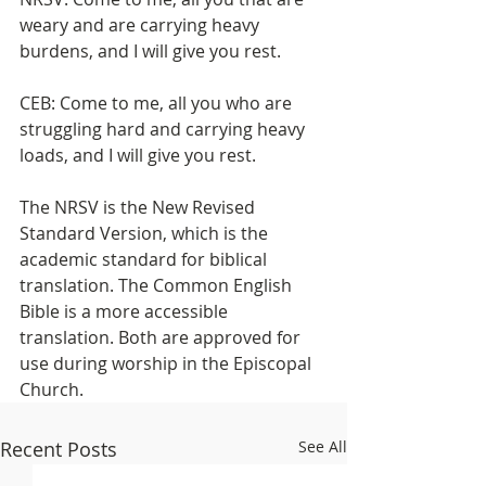
weary and are carrying heavy 
burdens, and I will give you rest.
CEB: Come to me, all you who are 
struggling hard and carrying heavy 
loads, and I will give you rest.
The NRSV is the New Revised 
Standard Version, which is the 
academic standard for biblical 
translation. The Common English 
Bible is a more accessible 
translation. Both are approved for 
use during worship in the Episcopal 
Church.
Recent Posts
See All