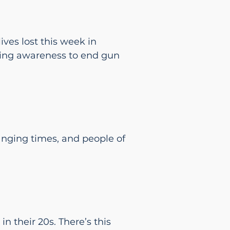
ives lost this week in
 bring awareness to end gun
hanging times, and people of
in their 20s. There’s this