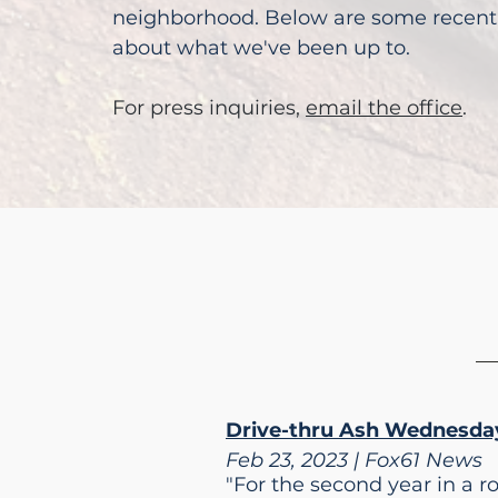
neighborhood. Below are some recent 
about what we've been up to.
For press inquiries,
email the office
.
Drive-thru Ash Wednesday
Feb 23, 2023 | Fox61 News
"For the second year in a r