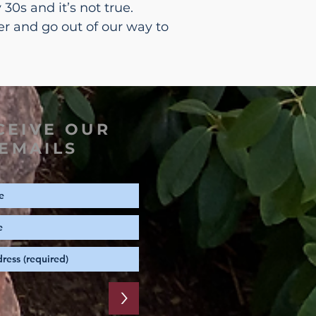
30s and it’s not true.
er and go out of our way to
CEIVE OUR
EMAILS
>