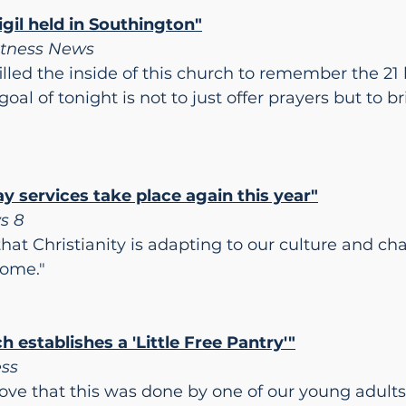
gil held in Southington"
itness News
lled the inside of this church to remember the 21 l
goal of tonight is not to just offer prayers but to
 services take place again this year"
s 8
that Christianity is adapting to our culture and c
come."
h establishes a 'Little Free Pantry'"
ess
y love that this was done by one of our young adults 