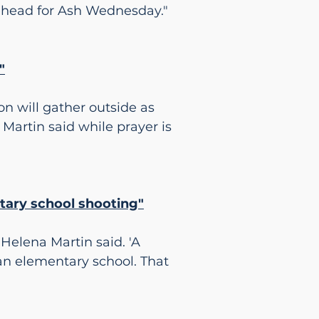
rehead for Ash Wednesday."
"
n will gather outside as
. Martin said while prayer is
ntary school shooting"
 Helena Martin said. 'A
an elementary school. That