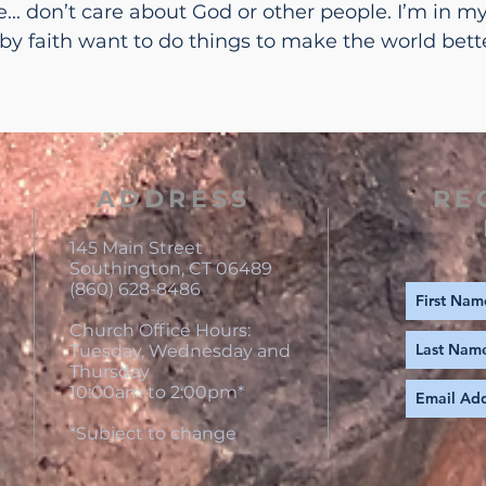
.. don’t care about God or other people. I’m in my 
 by faith want to do things to make the world bett
ADDRESS
RE
145 Main Street
Southington, CT 06489
(860) 628-8486
Church Office Hours:
Tuesday, Wednesday and
Thursday
10:00am to 2:00pm*
*Subject to change