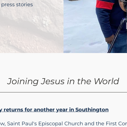
press stories
Joining Jesus in the World
 returns for another year in Southington
ow, Saint Paul's Episcopal Church and the First C