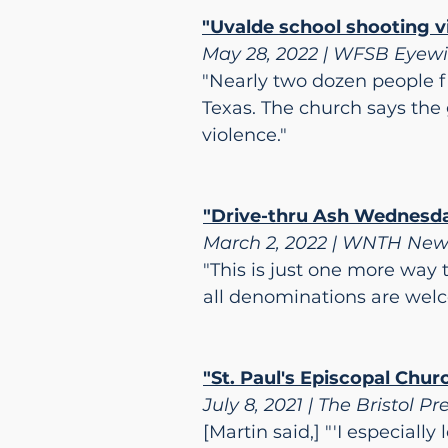
"Uvalde school shooting vi
May 28, 2022 | WFSB Eyew
"Nearly two dozen people fi
Texas. The church says the 
violence."
"Drive-thru Ash Wednesday
March 2, 2022 | WNTH New
"This is just one more way 
all denominations are wel
"St. Paul's Episcopal Churc
July 8, 2021 | The Bristol Pr
[Martin said,] "'I especiall