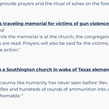
rovide prayers and the ritual of ashes on the fo
 traveling memorial for victims of gun violence
nal
ile the memorial is at the church, the congregatio
 are read. Prayers will also be said for the victims
e action."
 in a Southington church in wake of Texas eleme
f trauma like humanity has never seen before' Rev.
fles and hundreds of rounds of ammunition into 
thomable.'"