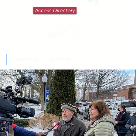
Access Directory
N
CALENDAR
CONTACT