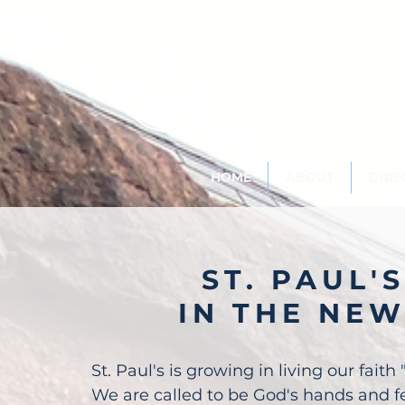
St. Paul's
Epi
145 Main Street, Southing
HOME
ABOUT
DIRE
ST. PAUL'S
IN THE NE
St. Paul's is growing in living our faith 
We are called to be God's hands and fe