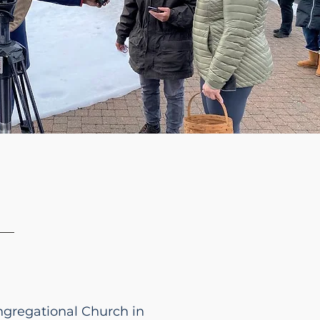
ongregational Church in