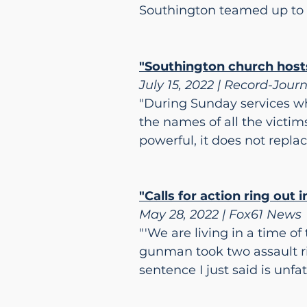
Southington teamed up to p
"Southington church hosts
July 15, 2022 | Record-Jour
"During Sunday services wh
the names of all the victims
powerful, it does not replac
"Calls for action ring out
May 28, 2022 | Fox61 News
"'We are living in a time o
gunman took two assault ri
sentence I just said is unfa