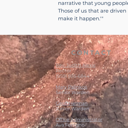
narrative that young people.
Those of us that are driven
make it happen.'"
CONTACT
Rev. Judith Alexis
Rector
(959) 595-6844
Mary Palinkos
Senior Warden
Geoff Herman
Junior Warden
Office Administrator
Ava Ferrigno