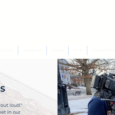
scopal Church
ton, CT 06489
CTIONS
WORSHIP
SERVE
GIVE
FORMATIO
WS
"out loud."
et in our