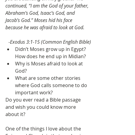
continued, “I am the God of your father, 
Abraham’s God, Isaac’s God, and 
Jacob’s God.” Moses hid his face 
because he was afraid to look at God.
-Exodus 3:1-15 (Common English Bible)
Didn’t Moses grow up in Egypt? 
How does he end up in Midian?
Why is Moses afraid to look at 
God?
What are some other stories 
where God calls someone to do 
important work?
Do you ever read a Bible passage 
and wish you could know more 
about it?
One of the things I love about the 