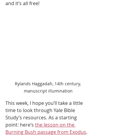
and it’s all free!
Rylands Haggadah, 14th century, 
manuscript illumination
This week, I hope you’ll take a little 
time to look through Yale Bible 
Study’s resources. As a starting 
point: here’s 
the lesson on the 
Burning Bush passage from Exodus
. 