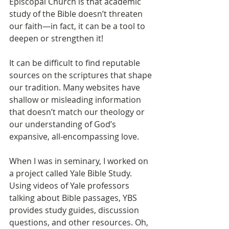
Episcopal Church is that academic 
study of the Bible doesn’t threaten 
our faith—in fact, it can be a tool to 
deepen or strengthen it!
It can be difficult to find reputable 
sources on the scriptures that shape 
our tradition. Many websites have 
shallow or misleading information 
that doesn’t match our theology or 
our understanding of God’s 
expansive, all-encompassing love.
When I was in seminary, I worked on 
a project called Yale Bible Study. 
Using videos of Yale professors 
talking about Bible passages, YBS 
provides study guides, discussion 
questions, and other resources. Oh, 