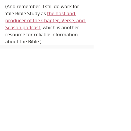
(And remember: I still do work for 
Yale Bible Study as 
the host and 
producer of the Chapter, Verse, and 
Season podcast
, which is another 
resource for reliable information 
about the Bible.)
Recent Posts
See All