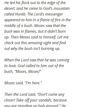
He led his flock out to the edge of the 
desert, and he came to God’s mountain 
called Horeb. The Lord’s messenger 
appeared to him in a flame of fire in the 
middle of a bush. Moses saw that the 
bush was in flames, but it didn’t burn 
up. Then Moses said to himself, Let me 
check out this amazing sight and find 
out why the bush isn’t burning up.
When the Lord saw that he was coming 
to look, God called to him out of the 
bush, “Moses, Moses!”
Moses said, “I’m here.”
Then the Lord said, “Don’t come any 
closer! Take off your sandals, because 
you are standing on holy ground.” He 