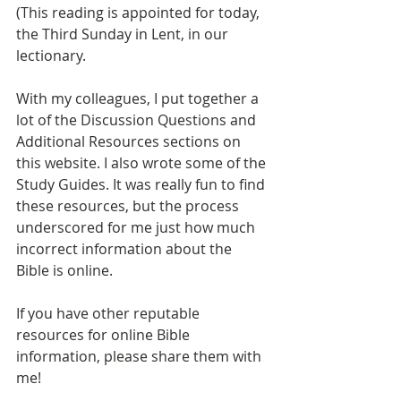
(This reading is appointed for today, 
the Third Sunday in Lent, in our 
lectionary.
With my colleagues, I put together a 
lot of the Discussion Questions and 
Additional Resources sections on 
this website. I also wrote some of the 
Study Guides. It was really fun to find 
these resources, but the process 
underscored for me just how much 
incorrect information about the 
Bible is online.
If you have other reputable 
resources for online Bible 
information, please share them with 
me!