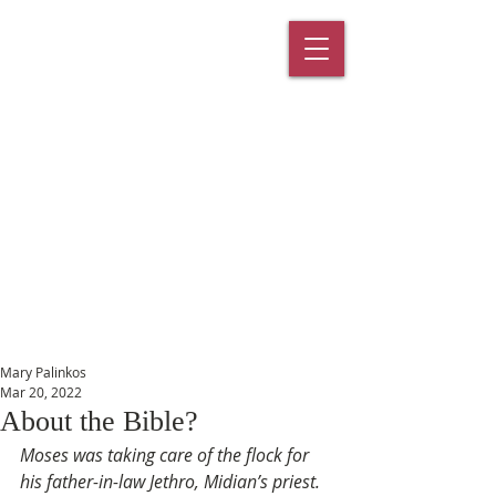
St. Paul's
Episcopal
Church
145 Main Street, Southington, CT
06489
Mary Palinkos
Mar 20, 2022
About the Bible?
Moses was taking care of the flock for 
his father-in-law Jethro, Midian’s priest. 