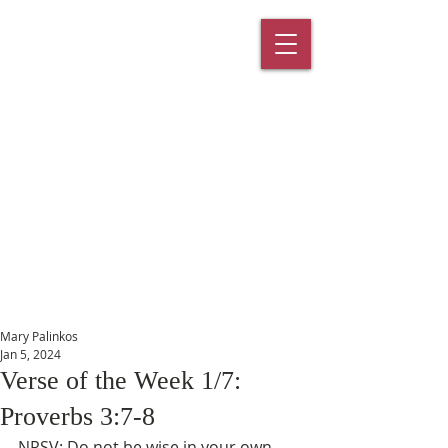
St. Paul's
Episcopal
Church
145 Main Street, Southington, CT
06489
Mary Palinkos
Jan 5, 2024
Verse of the Week 1/7:
Proverbs 3:7-8
NRSV: Do not be wise in your own 