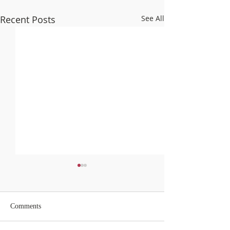
Recent Posts
See All
Comments