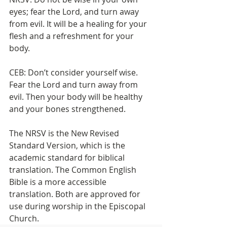
eyes; fear the Lord, and turn away 
from evil. It will be a healing for your 
flesh and a refreshment for your 
body.
CEB: Don’t consider yourself wise. 
Fear the Lord and turn away from 
evil. Then your body will be healthy 
and your bones strengthened.
The NRSV is the New Revised 
Standard Version, which is the 
academic standard for biblical 
translation. The Common English 
Bible is a more accessible 
translation. Both are approved for 
use during worship in the Episcopal 
Church.