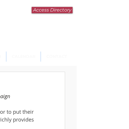
Access Directory
N
CALENDAR
CONTACT
paign
r to put their 
ichly provides 