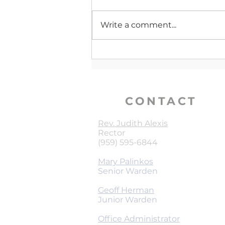
Write a comment...
Verse of The Week | 1 Peter
4:10
CONTACT
Rev. Judith Alexis
Rector
(959) 595-6844
Mary Palinkos
Senior Warden
Geoff Herman
Junior Warden
Office Administrator