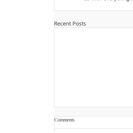
Recent Posts
Comments