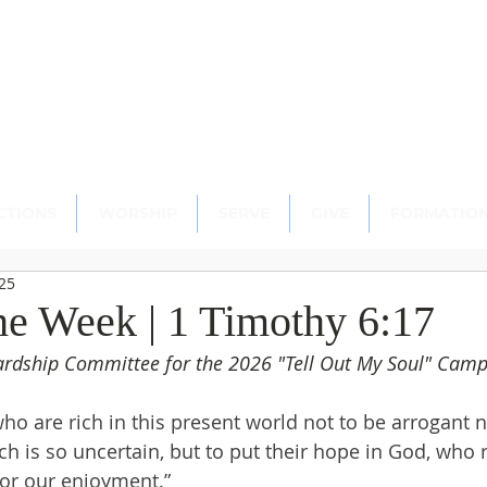
scopal Church
ton, CT 06489
CTIONS
WORSHIP
SERVE
GIVE
FORMATIO
025
the Week | 1 Timothy 6:17
wardship Committee for the 2026 "Tell Out My Soul" Cam
 are rich in this present world not to be arrogant no
h is so uncertain, but to put their hope in God, who r
for our enjoyment.”