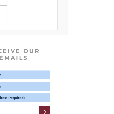
e of The Week | Hebrews
CEIVE OUR
EMAILS
>