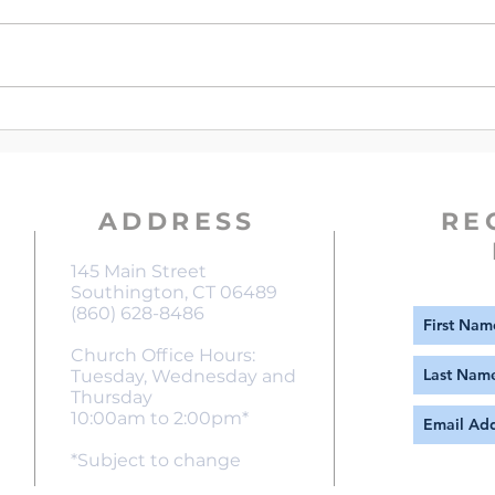
Verse of The Week | Matthew
Vers
6:19-21
13:5
ADDRESS
RE
145 Main Street
Southington, CT 06489
(860) 628-8486
Church Office Hours:
Tuesday, Wednesday and
Thursday
10:00am to 2:00pm*
*Subject to change