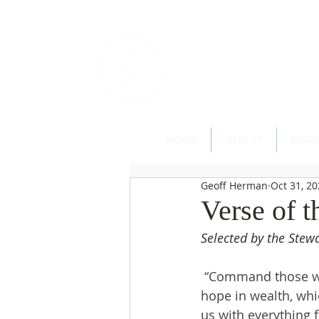
St. Paul's
Epi
145 Main Street, Southing
HOME
ABOUT
DIRE
Geoff Herman
Oct 31, 2
Verse of 
Selected by the Ste
 “Command those who
hope in wealth, whic
us with everything 