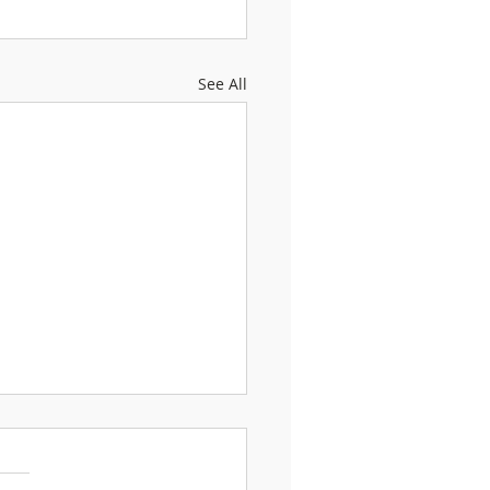
See All