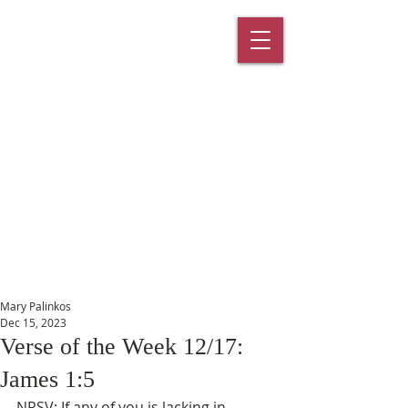
St. Paul's
Episcopal
Church
145 Main Street, Southington, CT
06489
Mary Palinkos
Dec 15, 2023
Verse of the Week 12/17:
James 1:5
NRSV: If any of you is lacking in 