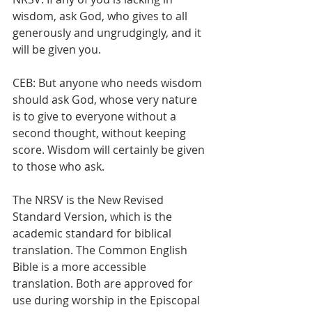
wisdom, ask God, who gives to all 
generously and ungrudgingly, and it 
will be given you.
CEB: But anyone who needs wisdom 
should ask God, whose very nature 
is to give to everyone without a 
second thought, without keeping 
score. Wisdom will certainly be given 
to those who ask.
The NRSV is the New Revised 
Standard Version, which is the 
academic standard for biblical 
translation. The Common English 
Bible is a more accessible 
translation. Both are approved for 
use during worship in the Episcopal 