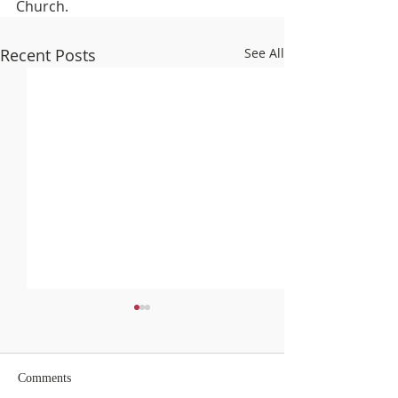
Church.
Recent Posts
See All
Comments