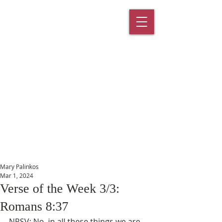
St. Paul's
Episcopal
Church
145 Main Street, Southington, CT
06489
Mary Palinkos
Mar 1, 2024
Verse of the Week 3/3:
Romans 8:37
NRSV: No, in all these things we are 