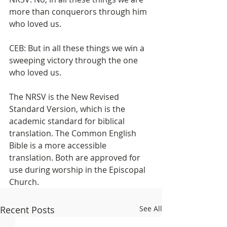
more than conquerors through him 
who loved us.
CEB: But in all these things we win a 
sweeping victory through the one 
who loved us.
The NRSV is the New Revised 
Standard Version, which is the 
academic standard for biblical 
translation. The Common English 
Bible is a more accessible 
translation. Both are approved for 
use during worship in the Episcopal 
Church.
Recent Posts
See All