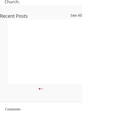
Church.
Recent Posts
See All
Comments