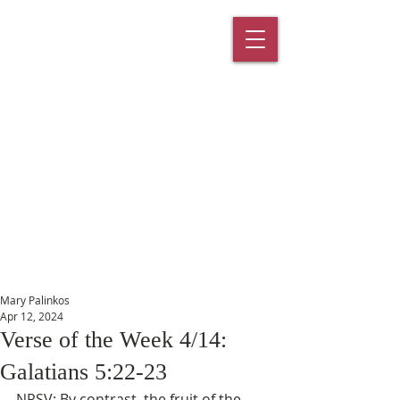
St. Paul's
Episcopal
Church
145 Main Street, Southington, CT
06489
Mary Palinkos
Apr 12, 2024
Verse of the Week 4/14:
Galatians 5:22-23
NRSV: By contrast, the fruit of the 