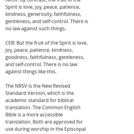
Spirit is love, joy, peace, patience, 
kindness, generosity, faithfulness, 
gentleness, and self-control. There is 
no law against such things.
CEB: But the fruit of the Spirit is love, 
joy, peace, patience, kindness, 
goodness, faithfulness, gentleness, 
and self-control. There is no law 
against things like this.
The NRSV is the New Revised 
Standard Version, which is the 
academic standard for biblical 
translation. The Common English 
Bible is a more accessible 
translation. Both are approved for 
use during worship in the Episcopal 