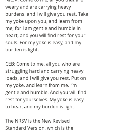
weary and are carrying heavy 
burdens, and I will give you rest. Take 
my yoke upon you, and learn from 
me; for I am gentle and humble in 
heart, and you will find rest for your 
souls. For my yoke is easy, and my 
burden is light.
CEB: Come to me, all you who are 
struggling hard and carrying heavy 
loads, and I will give you rest. Put on 
my yoke, and learn from me. I’m 
gentle and humble. And you will find 
rest for yourselves. My yoke is easy 
to bear, and my burden is light.
The NRSV is the New Revised 
Standard Version, which is the 