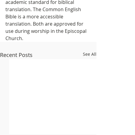
academic standard for biblical 
translation. The Common English 
Bible is a more accessible 
translation. Both are approved for 
use during worship in the Episcopal 
Church.
Recent Posts
See All