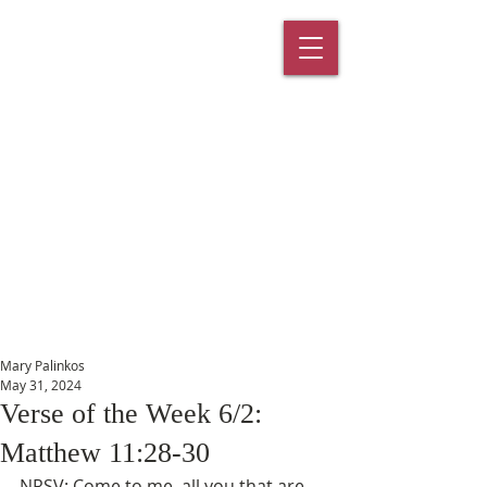
St. Paul's
Episcopal
Church
145 Main Street, Southington, CT
06489
Mary Palinkos
May 31, 2024
Verse of the Week 6/2:
Matthew 11:28-30
NRSV: Come to me, all you that are 