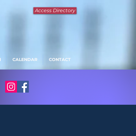
Access Directory
N
CALENDAR
CONTACT