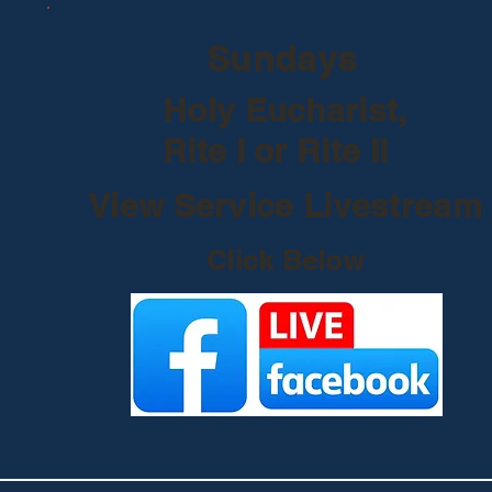
Sundays
Holy Eucharist,
Rite I or Rite II
View Service Livestream
Click Below