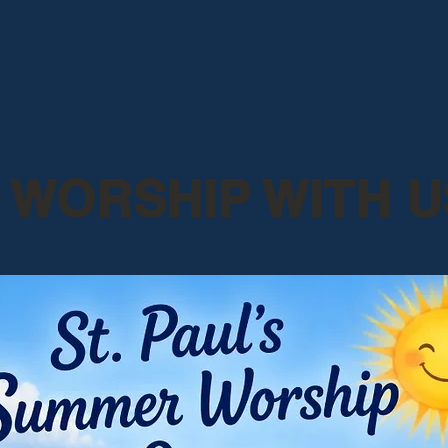
WORSHIP WITH U