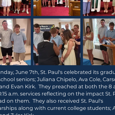
day, June 7th, St. Paul's celebrated its grad
chool seniors; Juliana Chipelo, Ava Cole, Car
and Evan Kirk. They preached at both the 8 
:15 a.m. services reflecting on the impact St. 
ad on them. They also received St. Paul's
rships along with current college students; 