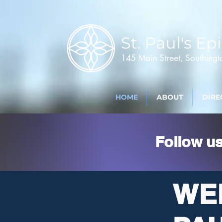
St. Paul's
Epi
145 Main Street, Southing
HOME
ABOUT
DIRE
Follow u
WE