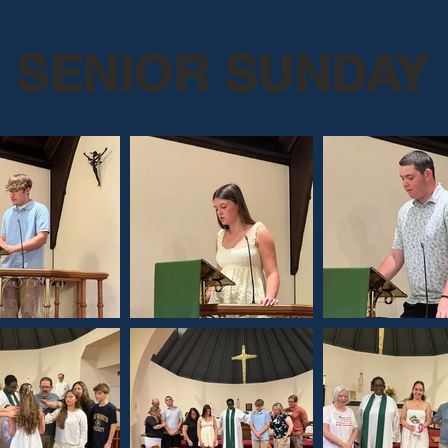
SENIOR SUNDAY