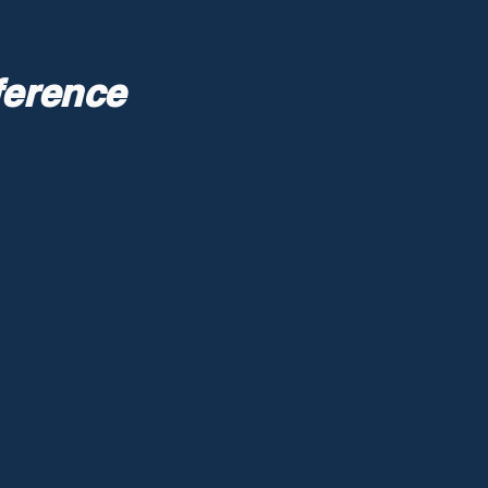
ference