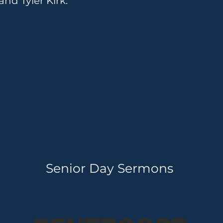
nd Tyler Kirk.
Senior Day Sermons