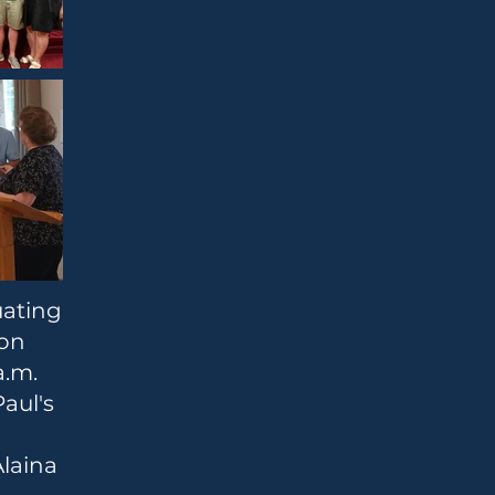
uating
son
a.m.
Paul's
Alaina