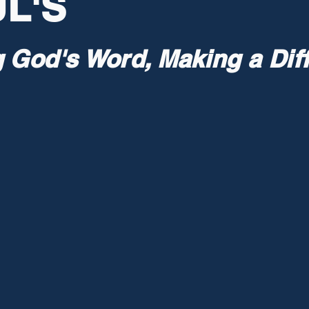
L'S
g God's Word, Making a Dif