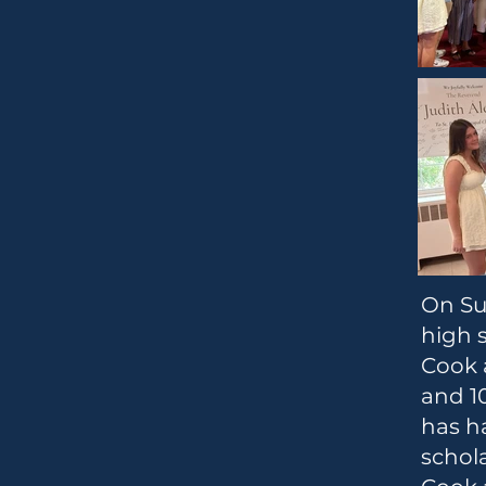
On Sun
high s
Cook 
and 10
has h
schola