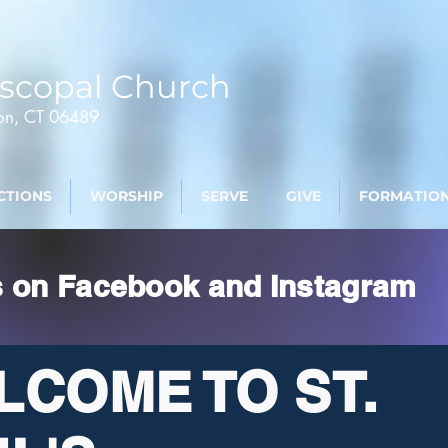
scopal Church
ton, CT 06489
CTIONS
WORSHIP
SERVE
GIVE
FORMATIO
s on Facebook and Instagram
LCOME TO ST.