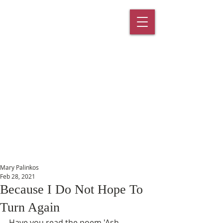
St. Paul's
Episcopal
Church
145 Main Street, Southington, CT
06489
Mary Palinkos
Feb 28, 2021
Because I Do Not Hope To
Turn Again
Have you read the poem 'Ash 