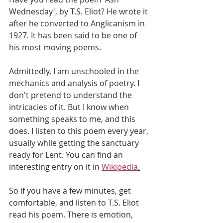
Wednesday', by T.S. Eliot? He wrote it 
after he converted to Anglicanism in 
1927. It has been said to be one of 
his most moving poems.
Admittedly, I am unschooled in the 
mechanics and analysis of poetry. I 
don't pretend to understand the 
intricacies of it. But I know when 
something speaks to me, and this 
does. I listen to this poem every year, 
usually while getting the sanctuary 
ready for Lent. You can find an 
interesting entry on it in 
Wikipedia
.
So if you have a few minutes, get 
comfortable, and listen to T.S. Eliot 
read his poem. There is emotion, 