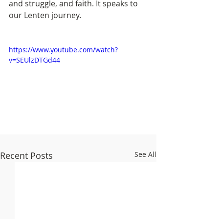
and struggle, and faith. It speaks to 
our Lenten journey. 
https://www.youtube.com/watch?
v=SEUlzDTGd44
Recent Posts
See All