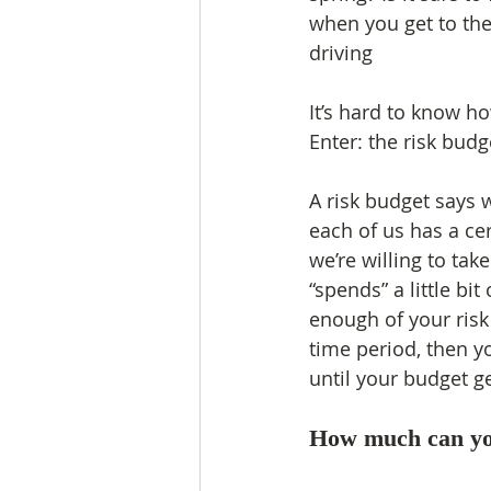
when you get to the
driving
It’s hard to know h
Enter: the risk budg
A risk budget says 
each of us has a ce
we’re willing to take
“spends” a little bit 
enough of your risk
time period, then y
until your budget ge
How much can yo