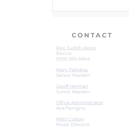
Holy Things for Holy People
CONTACT
Rev. Judith Alexis
Rector
(959) 595-6844
Mary Palinkos
Senior Warden
Geoff Herman
Junior Warden
Office Administrator
Ava Ferrigno
Matt Colson
Music Director