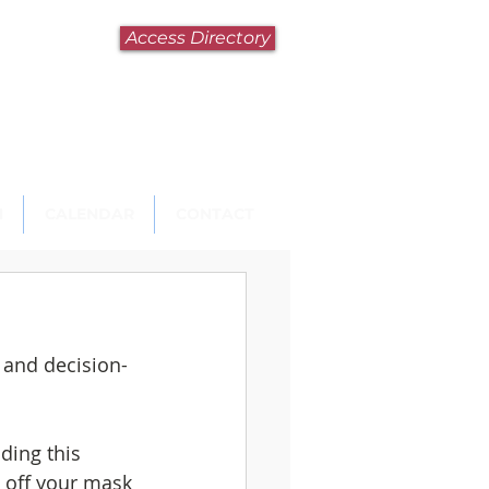
Access Directory
N
CALENDAR
CONTACT
n and decision-
ding this 
ke off your mask 