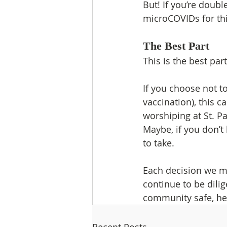
But! If you’re doubl
microCOVIDs for thi
The Best Part
This is the best pa
If you choose not t
vaccination), this ca
worshiping at St. Pa
Maybe, if you don’t 
to take.
Each decision we ma
continue to be dil
community safe, he