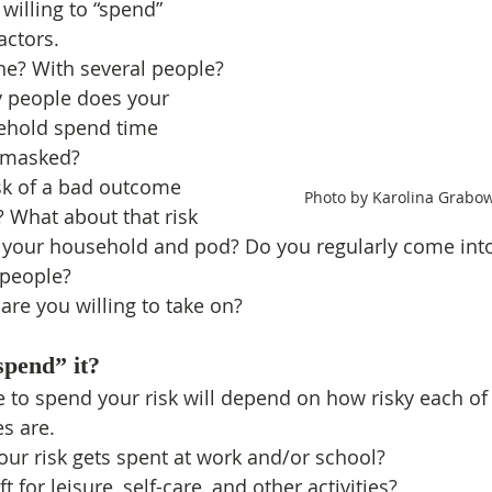
 willing to “spend” 
actors.
ne? With several people? 
 people does your 
sehold spend time 
nmasked?
sk of a bad outcome 
 Photo by Karolina Grabo
 What about that risk 
n your household and pod? Do you regularly come into
 people?
re you willing to take on?
spend” it?
to spend your risk will depend on how risky each of 
es are.
ur risk gets spent at work and/or school?
 for leisure, self-care, and other activities?