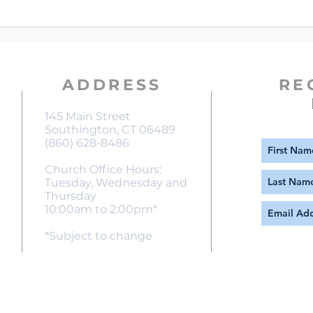
An Ep
Chur
ADDRESS
RE
145 Main Street
Southington, CT 06489
(860) 628-8486
Church Office Hours:
Tuesday, Wednesday and
Thursday
10:00am to 2:00pm*
*Subject to change