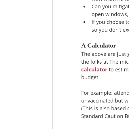
Can you mitigate
open windows, g
If you choose to
so you don’t e
A Calculator
The above are just 
the folks at The mi
calculator
 to estim
budget.
For example: attend
unvaccinated but w
(This is also based 
Standard Caution Bu