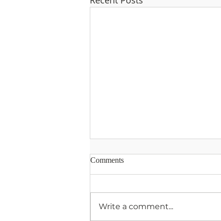
Recent Posts
Comments
Write a comment...