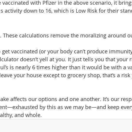
e vaccinated with Pfizer in the above scenario, it bring
s activity down to 16, which is Low Risk for their sta
rt. These calculations remove the moralizing around o
o get vaccinated (or your body can’t produce immunit
lculator doesn’t yell at you. It just tells you that your r
ul’s is nearly 6 times higher than it would be with a v
leave your house except to grocery shop, that’s a risk 
ke affects our options and one another. It’s our respo
igent—exhausted by this as we may be—and keep ever
althy, and whole.