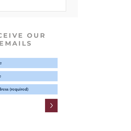
iscopal Dictionary of the
ch
CEIVE OUR
EMAILS
>