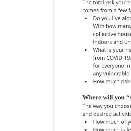
The total risk you’re
comes from a few f
Do you live alo
With how many
collective hou
indoors and u
What is your ri
from COVID-19?
for everyone i
any vulnerable
How much risk a
Where will you “
The way you choose 
and desired activiti
How much of yo
How much is left