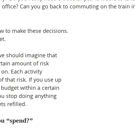
 office? Can you go back to commuting on the train i
ow to make these decisions.
et.
we should imagine that 
rtain amount of risk 
 on. Each activity 
of that risk. If you use up 
 budget within a certain 
ou stop doing anything 
ts refilled.
u “spend?”