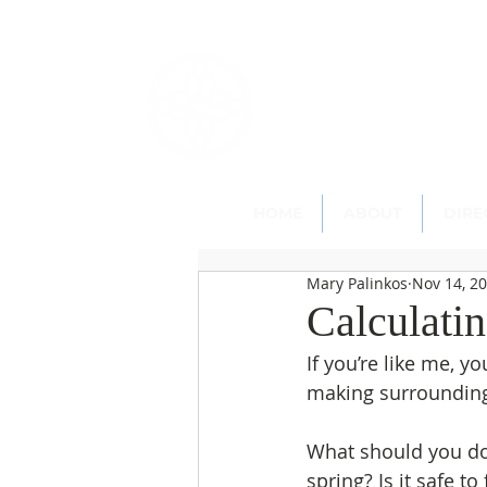
St. Paul's
Epi
145 Main Street, Southing
HOME
ABOUT
DIRE
Mary Palinkos
Nov 14, 2
Calculati
If you’re like me, y
making surroundin
What should you do 
spring? Is it safe to