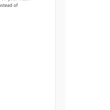
nstead of 