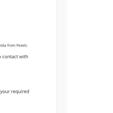
wska from Pexels
 contact with 
your required 