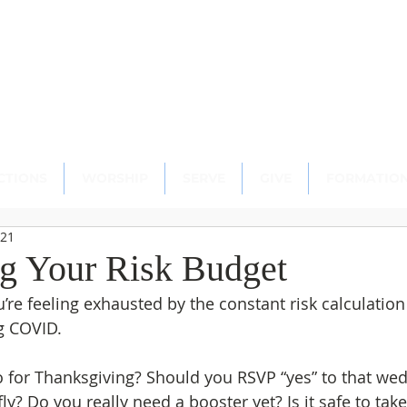
scopal Church
ton, CT 06489
CTIONS
WORSHIP
SERVE
GIVE
FORMATIO
021
ng Your Risk Budget
ou’re feeling exhausted by the constant risk calculatio
g COVID.
for Thanksgiving? Should you RSVP “yes” to that wed
 fly? Do you really need a booster yet? Is it safe to ta