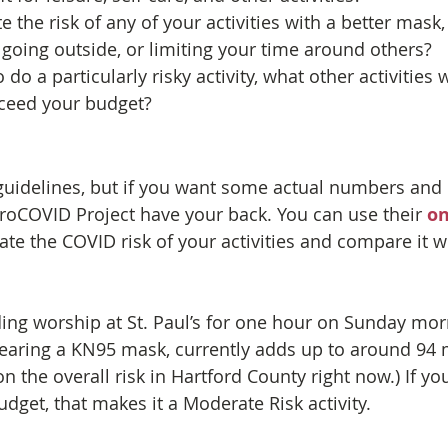
 the risk of any of your activities with a better mask,
oing outside, or limiting your time around others?
 do a particularly risky activity, what other activities 
xceed your budget?
guidelines, but if you want some actual numbers and c
croCOVID Project have your back. You can use their 
on
ate the COVID risk of your activities and compare it wi
ing worship at St. Paul’s for one hour on Sunday mor
earing a KN95 mask, currently adds up to around 94 
on the overall risk in Hartford County right now.) If you
dget, that makes it a Moderate Risk activity.