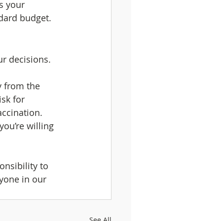
s your 
ndard budget.
ur decisions.
y from the 
isk for 
accination. 
you’re willing 
nsibility to 
yone in our 
See All