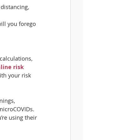
 distancing, 
will you forego 
alculations, 
line risk 
th your risk 
nings, 
microCOVIDs. 
’re using their 