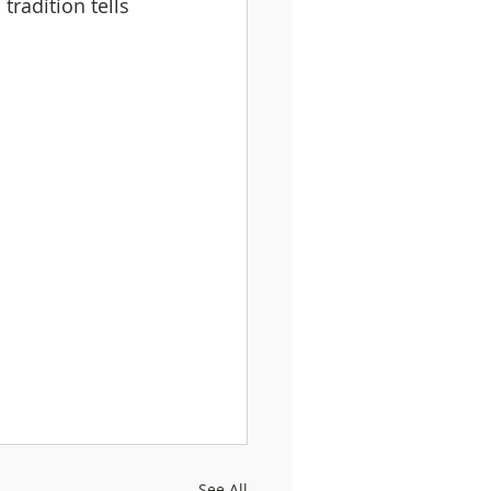
tradition tells 
See All