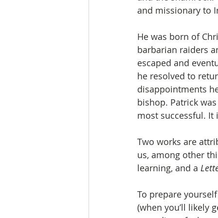
and missionary to Ir
He was born of Chri
barbarian raiders an
escaped and eventua
he resolved to retu
disappointments he 
bishop. Patrick was 
most successful. It 
Two works are attri
us, among other thin
learning, and a 
Lett
To prepare yourself 
(when you’ll likely 