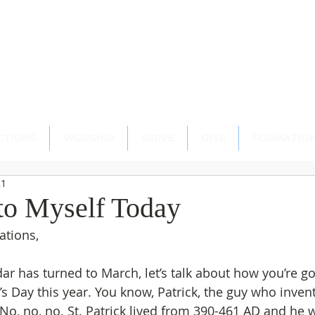
scopal Church
ton, CT 06489
CTIONS
WORSHIP
SERVE
GIVE
FORMATIO
21
to Myself Today
ations,
ar has turned to March, let’s talk about how you’re go
k’s Day this year. You know, Patrick, the guy who inve
o, no, no. St. Patrick lived from 390-461 AD and he 