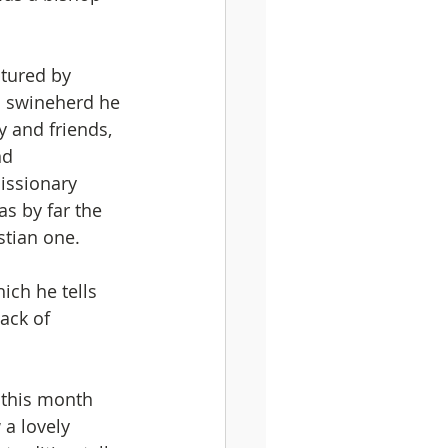
tured by 
 a swineherd he 
 and friends, 
nd 
issionary 
as by far the 
stian one.
hich he tells 
ack of 
r this month 
 a lovely 