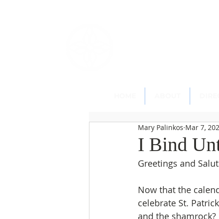
St. Paul's
Epi
145 Main Street, Southing
HOME
ABOUT
DIRE
Mary Palinkos
Mar 7, 20
I Bind Un
Greetings and Salut
Now that the calend
celebrate St. Patric
and the shamrock? N