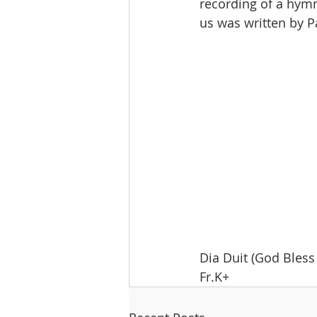
recording of a hymn.
us was written by Patr
Dia Duit (God Bless 
Fr.K+