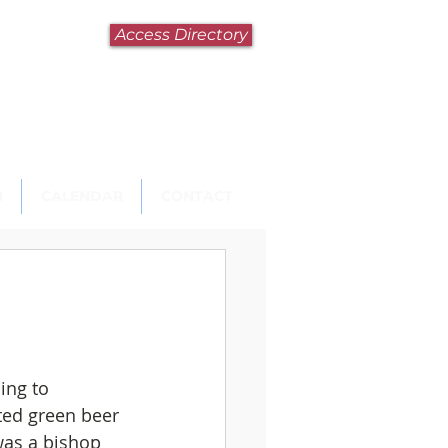
Access Directory
N
CALENDAR
CONTACT
ing to 
nted green beer 
was a bishop 