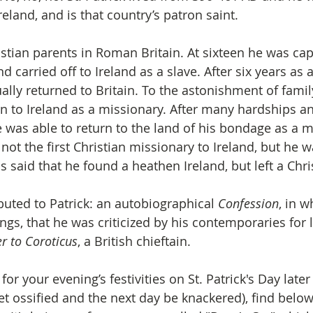
eland, and is that country’s patron saint. 
stian parents in Roman Britain. At sixteen he was cap
d carried off to Ireland as a slave. After six years as
lly returned to Britain. To the astonishment of family
rn to Ireland as a missionary. After many hardships a
was able to return to the land of his bondage as a m
not the first Christian missionary to Ireland, but he w
is said that he found a heathen Ireland, but left a Chri
buted to Patrick: an autobiographical 
Confession
, in w
gs, that he was criticized by his contemporaries for l
er to Coroticus
, a British chieftain.
for your evening’s festivities on St. Patrick's Day late
get ossified and the next day be knackered), find below