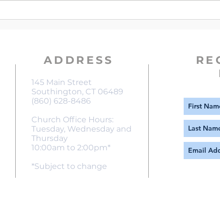
Violence in the Christmas Story
ADDRESS
RE
145 Main Street
Southington, CT 06489
(860) 628-8486
Church Office Hours:
Tuesday, Wednesday and
Thursday
10:00am to 2:00pm*
*Subject to change