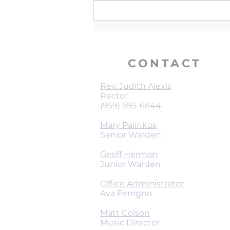
CONTACT
Rev. Judith Alexis
Rector
(959) 595-6844
Mary Palinkos
Senior Warden
Geoff Herman
Junior Warden
Office Administrator
Ava Ferrigno
Matt Colson
Music Director