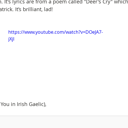
 It's lyrics are from a poem called "Deer's Cry" which 
ick. It’s brilliant, lad!
https://www.youtube.com/watch?v=DOeJA7-
jXjI
You in Irish Gaelic),