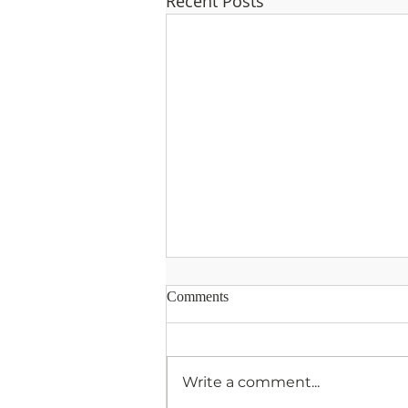
Recent Posts
Comments
Write a comment...
A Prayer for Listening