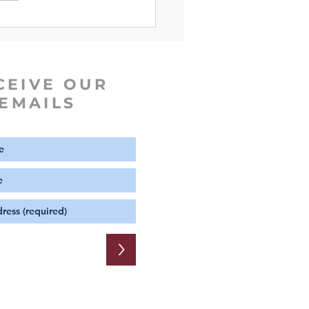
CEIVE OUR
EMAILS
>